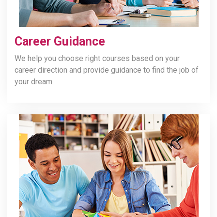
Career Guidance
We help you choose right courses based on your
career direction and provide guidance to find the job of
your dream.