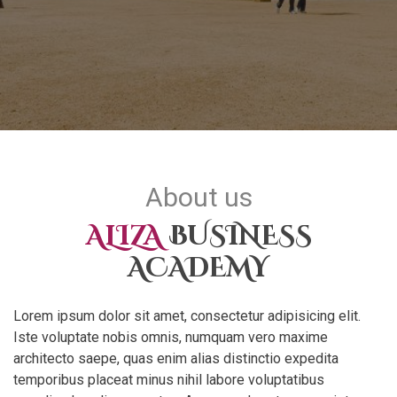
About us
ALIZA
BUSINESS
ACADEMY
Lorem ipsum dolor sit amet, consectetur adipisicing elit.
Iste voluptate nobis omnis, numquam vero maxime
architecto saepe, quas enim alias distinctio expedita
temporibus placeat minus nihil labore voluptatibus