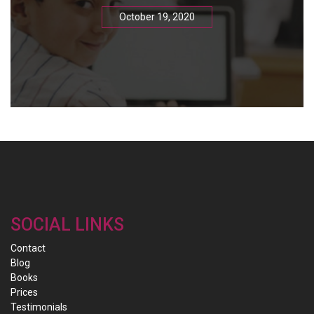
October 19, 2020
SOCIAL LINKS
Contact
Blog
Books
Prices
Testimonials