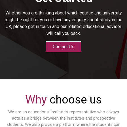
Whether you are thinking about which course and university
might be right for you or have any enquiry about study in the
UK, please get in touch and our related educational adviser
will call you back.
Contact Us
Why
choose us
We are an educational institute’s representative who always
acts as a bridge between the institutes and prospective
students. We also provide a platform where the students can