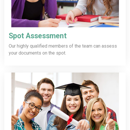
Spot Assessment
Our highly qualified members of the team can assess
your documents on the spot.