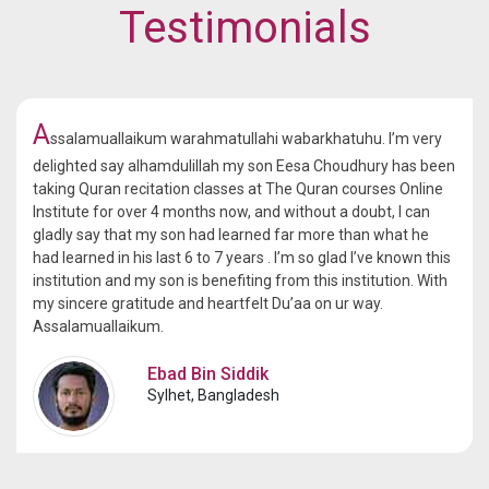
Testimonials
A
ssalamuallaikum warahmatullahi wabarkhatuhu. I’m very
delighted say alhamdulillah my son Eesa Choudhury has been
taking Quran recitation classes at The Quran courses Online
Institute for over 4 months now, and without a doubt, I can
gladly say that my son had learned far more than what he
had learned in his last 6 to 7 years . I’m so glad I’ve known this
institution and my son is benefiting from this institution. With
my sincere gratitude and heartfelt Du’aa on ur way.
Assalamuallaikum.
Ebad Bin Siddik
Sylhet, Bangladesh