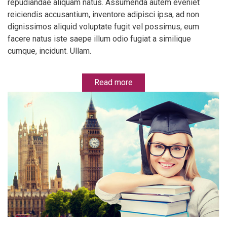
repudiandae aliquam natus. Assumenda autem eveniet
reiciendis accusantium, inventore adipisci ipsa, ad non
dignissimos aliquid voluptate fugit vel possimus, eum
facere natus iste saepe illum odio fugiat a similique
cumque, incidunt. Ullam.
Read more