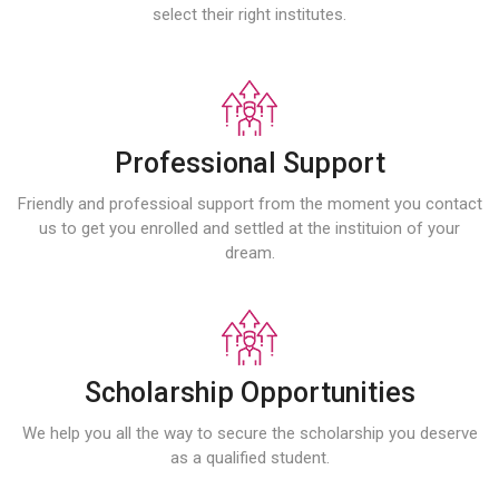
select their right institutes.
Professional Support
Friendly and professioal support from the moment you contact
us to get you enrolled and settled at the instituion of your
dream.
Scholarship Opportunities
We help you all the way to secure the scholarship you deserve
as a qualified student.