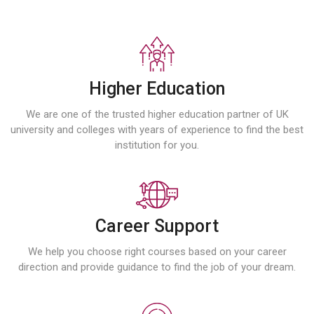
Higher Education
We are one of the trusted higher education partner of UK
university and colleges with years of experience to find the best
institution for you.
Career Support
We help you choose right courses based on your career
direction and provide guidance to find the job of your dream.