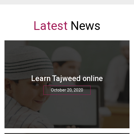
Latest
News
Learn Tajweed online
October 20, 2020