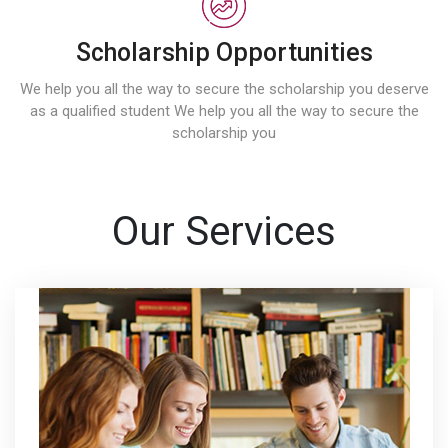
Scholarship Opportunities
We help you all the way to secure the scholarship you deserve
as a qualified student We help you all the way to secure the
scholarship you
Our Services