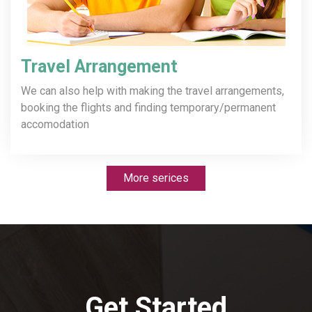
Travel Arrangement
We can also help with making the travel arrangements,
booking the flights and finding temporary/permanent
accomodation
More serices
Get Started