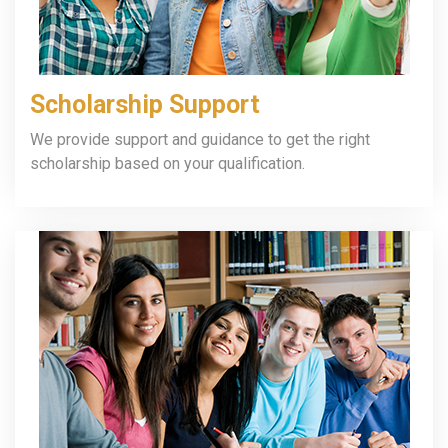
Scholarship Support
We provide support and guidance to get the right
scholarship based on your qualification.