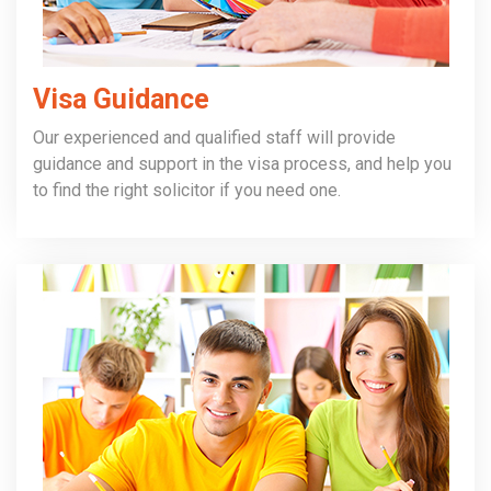
Visa Guidance
Our experienced and qualified staff will provide
guidance and support in the visa process, and help you
to find the right solicitor if you need one.