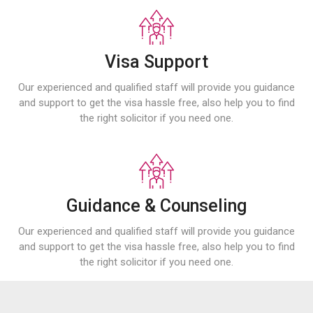
Visa Support
Our experienced and qualified staff will provide you guidance
and support to get the visa hassle free, also help you to find
the right solicitor if you need one.
Guidance & Counseling
Our experienced and qualified staff will provide you guidance
and support to get the visa hassle free, also help you to find
the right solicitor if you need one.