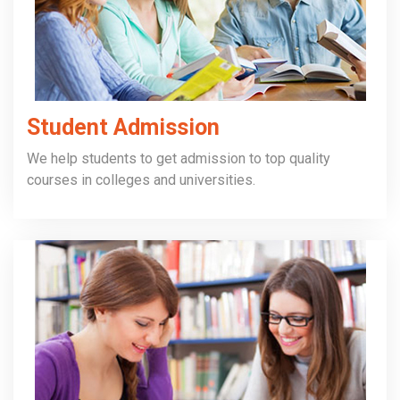
Student Admission
We help students to get admission to top quality
courses in colleges and universities.