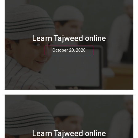
Learn Tajweed online
October 20, 2020
Learn Tajweed online