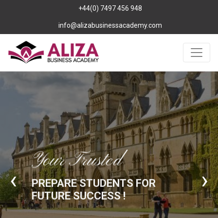
+44(0) 7497 456 948
info@alizabusinessacademy.com
Your Trusted
‹
›
PREPARE STUDENTS FOR
FUTURE SUCCESS !